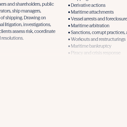
uers and shareholders, public
• Derivative actions
rators, ship managers,
• Maritime attachments
s of shipping. Drawing on
• Vessel arrests and foreclosur
 litigation, investigations,
• Maritime arbitration
clients assess risk, coordinate
• Sanctions, corrupt practices,
 resolutions.
• Workouts and restructurings
• Maritime bankruptcy
• Piracy and crisis response