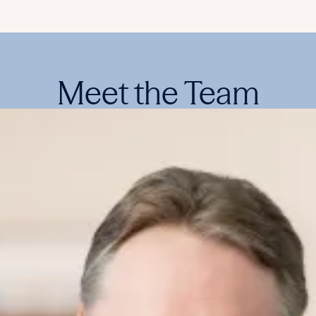
Meet the Team