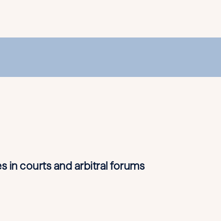
s in courts and arbitral forums
• Marine ins