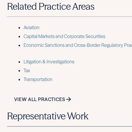
Related Practice Areas
Aviation
Capital Markets and Corporate Securities
Economic Sanctions and Cross-Border Regulatory Pra
Litigation & Investigations
Tax
Transportation
VIEW ALL PRACTICES
Representative Work