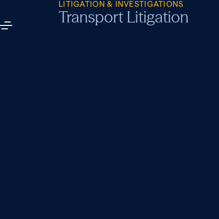
LITIGATION & INVESTIGATIONS
Transport Litigation