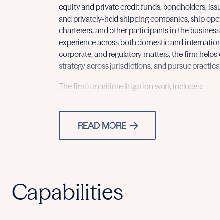
equity and private credit funds, bondholders, iss
and privately-held shipping companies, ship ope
charterers, and other participants in the busines
experience across both domestic and international
corporate, and regulatory matters, the firm helps 
strategy across jurisdictions, and pursue practical
The firm’s maritime litigation work includes:
READ MORE
Capabilities