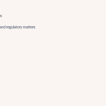
• Shipping de
• Environmen
• Commercia
es
• Employmen
 and regulatory matters