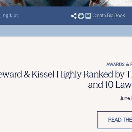
ling List
Create Bio Book
2026 – 12 Practices