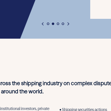
cross the shipping industry on complex dispute
 around the world.
nstitutional investors, private
• Shipping securities actions