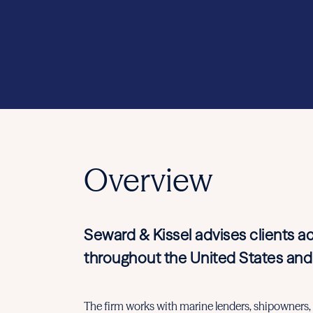
Overview
Seward & Kissel advises clients a
throughout the United States and
The firm works with marine lenders, shipowners, i