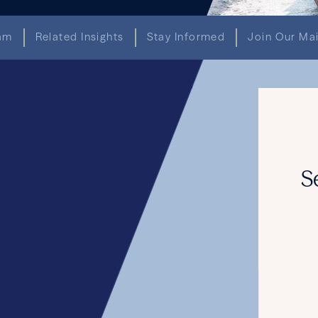
am
Related Insights
Stay Informed
Join Our Mai
AWARDS & RECOGNITION
ghly Ranked by The Legal 500 U.S. 
and 10 Lawyers Ranked
June 18, 2026
READ THE ARTICLE