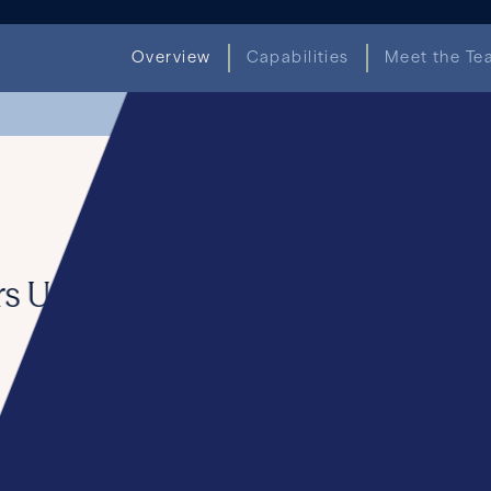
Overview
Capabilities
Meet the Te
Seward & Kissel Hi