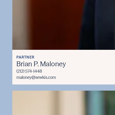
PARTNER
Brian P. Maloney
(212) 574-1448
maloney@sewkis.com