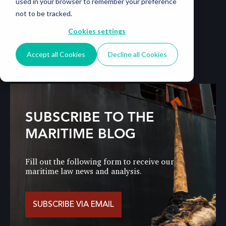
used in your browser to remember your preference
not to be tracked.
Cookies settings
Accept all Cookies
Decline all Cookies
SUBSCRIBE TO THE
MARITIME BLOG
Fill out the following form to receive our
maritime law news and analysis.
SUBSCRIBE VIA EMAIL