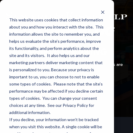
This website uses cookies that collect information
about you and how you interact with the site. This
information allows the site to remember you, and
helps us evaluate the site’s performance, improve
its functionality, and perform analytics about the
SIMPLY SPEAKING
site and its visitors. It also helps us and our
marketing partners deliver marketing content that
A monthly newsletter where obscure legal concepts are
is personalized to you. Because your privacy is
explained in plain English.
important to us, you can choose to not to enable
some types of cookies. Please note that the site’s
performance may be affected if you decline certain
SUBSCRIBE VIA EMAIL
types of cookies. You can change your consent
choices at any time. See our Privacy Policy for
additional information.
If you decline, your information won’t be tracked
when you visit this website. A single cookie will be