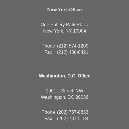
New York Office
One Battery Park Plaza
New York, NY 10004
Phone
(212) 574-1200
Fax
(212) 480-8421
Washington, D.C. Office
1901 L Street, NW
Washington, DC 20036
Phone
(202) 737-8833
Fax
(202) 737-5184