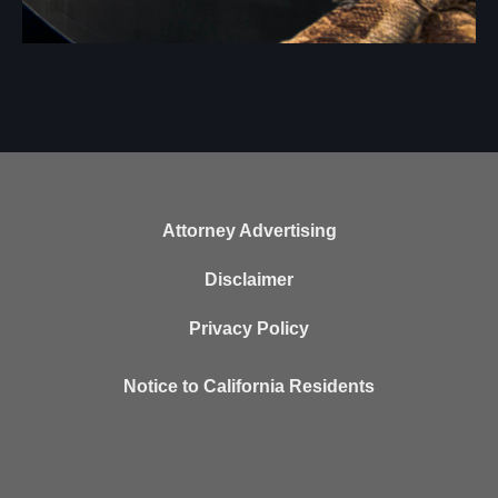
Attorney Advertising
Disclaimer
Privacy Policy
Notice to California Residents